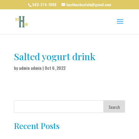
503-274-1888
hushhushcafelo@gmail.com
Salted yogurt drink
by
admin admin
|
Oct 6, 2022
Search
Recent Posts