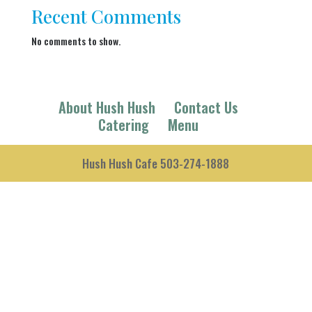
Recent Comments
No comments to show.
About Hush Hush
Contact Us
Catering
Menu
Hush Hush Cafe 503-274-1888