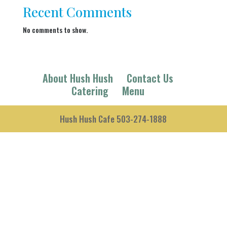
Recent Comments
No comments to show.
About Hush Hush
Contact Us
Catering
Menu
Hush Hush Cafe 503-274-1888