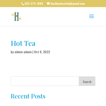
503-274-1888
hushhushcafelo@gmail.com
Hot Tea
by
admin admin
|
Oct 6, 2022
Search
Recent Posts