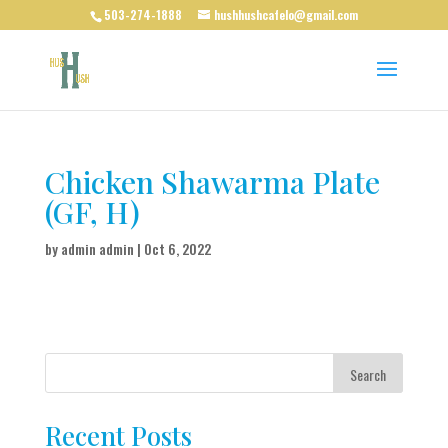
503-274-1888
hushhushcafelo@gmail.com
Chicken Shawarma Plate
(GF, H)
by
admin admin
|
Oct 6, 2022
Search
Recent Posts