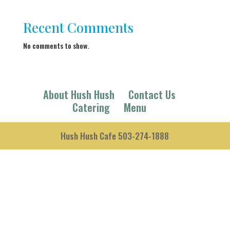
Recent Comments
No comments to show.
About Hush Hush
Contact Us
Catering
Menu
Hush Hush Cafe 503-274-1888