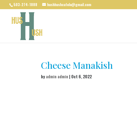
503-274-1888
hushhushcafelo@gmail.com
Cheese Manakish
by
admin admin
|
Oct 6, 2022