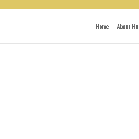
Home
About Hu