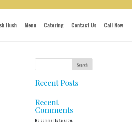
sh Hush
Menu
Catering
Contact Us
Call Now
Search
Recent Posts
Recent
Comments
No comments to show.