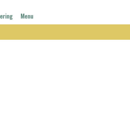
ering
Menu