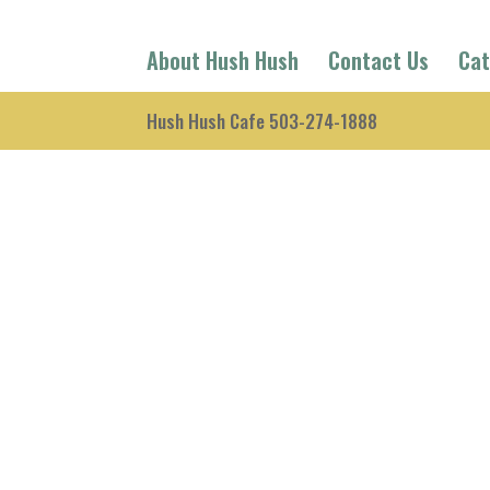
About Hush Hush
Contact Us
Cat
Hush Hush Cafe 503-274-1888