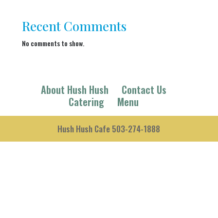
Recent Comments
No comments to show.
About Hush Hush
Contact Us
Catering
Menu
Hush Hush Cafe 503-274-1888