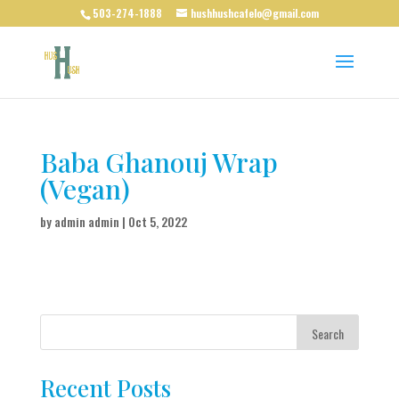
503-274-1888
hushhushcafelo@gmail.com
Baba Ghanouj Wrap
(Vegan)
by
admin admin
|
Oct 5, 2022
Search
Recent Posts